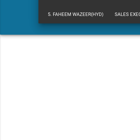
5. FAHEEM WAZEER(HYD)
SALES EXE
WARRANTY