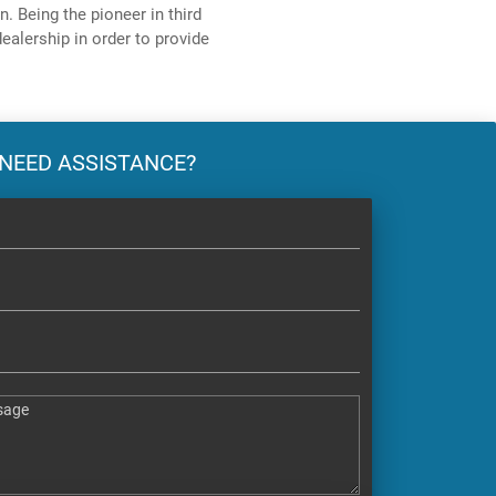
. Being the pioneer in third
ealership in order to provide
NEED ASSISTANCE?