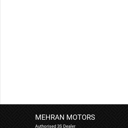
MEHRAN MOTORS
Authorised 3S Dealer