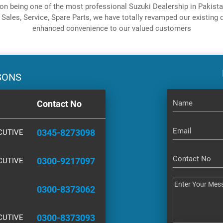
on being one of the most professional Suzuki Dealership in Pakistan
 Sales, Service, Spare Parts, we have totally revamped our existing d
enhanced convenience to our valued customers
SONS
Contact No
0345-8273098
CUTIVE
0300-9217097
CUTIVE
0300-8373062
0300-8373093
CUTIVE