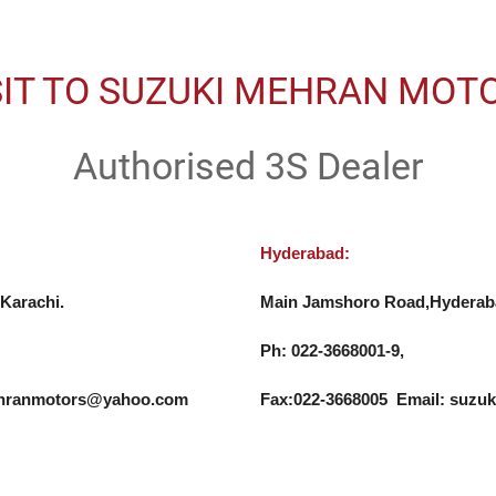
SIT TO SUZUKI MEHRAN MOT
Authorised 3S Dealer
Hyderabad:
Karachi.

Main Jamshoro Road,Hyderaba
Ph: 022-3668001-9, 

mehranmotors@yahoo.com
Fax:022-3668005  Email: su