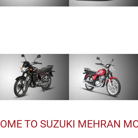
OME TO SUZUKI MEHRAN M