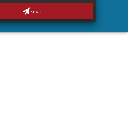
SEND
FINANCE