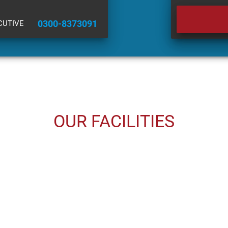
0300-8373091
CUTIVE
OUR FACILITIES
USED CARS
INSURANCE