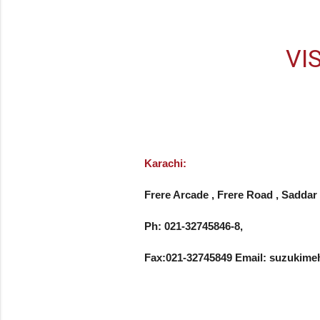
VI
Karachi:
Frere Arcade , Frere Road , Saddar 
Ph: 021-32745846-8, 

Fax:021-32745849 Email: suzuki