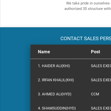
We take pride in ourselves 
authorized 3S structure with
CONTACT SALES PER
Name
Post
1. HAIDER ALI(KHI)
SALES EXE
2. IRFAN KHALIL(KHI)
SALES EXE
3. AHMED ALI(HYD)
CCM
4. SHAMSUDDIN(HYD)
SALES EXE