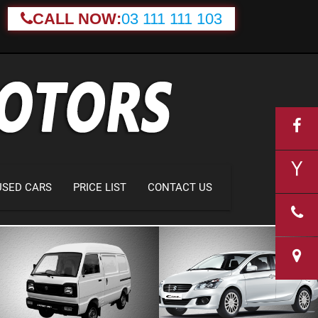
CALL NOW:
03 111 111 103
USED CARS
PRICE LIST
CONTACT US