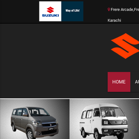
Frere Arcade,Fr
Karachi
HOME
A