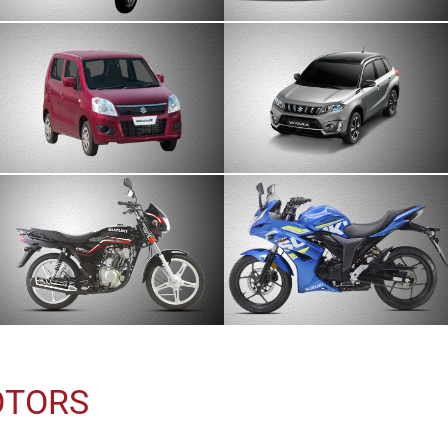
OTORS