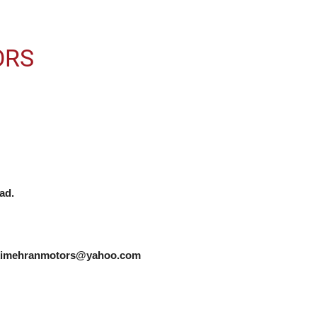
ORS
d.

zukimehranmotors@yahoo.com