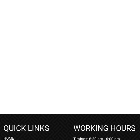
QUICK LINKS
WORKING HOURS
HOME
Timings: 8:30 am - 6:00 pm