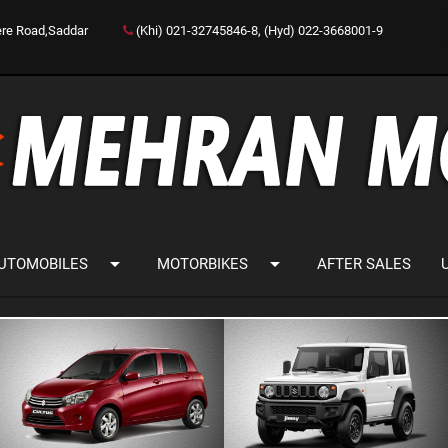
ere Road,Saddar
(Khi) 021-32745846-8, (Hyd) 022-3668001-9
arrow_drop_down
arrow_drop_down
UTOMOBILES
MOTORBIKES
AFTER SALES