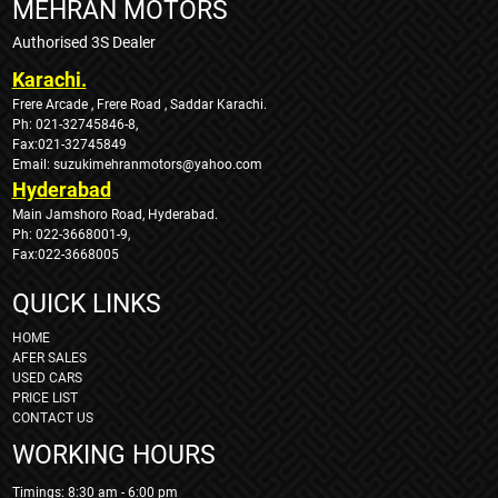
MEHRAN MOTORS
Authorised 3S Dealer
Karachi.
Frere Arcade , Frere Road , Saddar Karachi.
Ph: 021-32745846-8,
Fax:021-32745849
Email: suzukimehranmotors@yahoo.com
Hyderabad
Main Jamshoro Road, Hyderabad.
Ph: 022-3668001-9,
Fax:022-3668005
QUICK LINKS
HOME
AFER SALES
USED CARS
PRICE LIST
CONTACT US
WORKING HOURS
Timings: 8:30 am - 6:00 pm