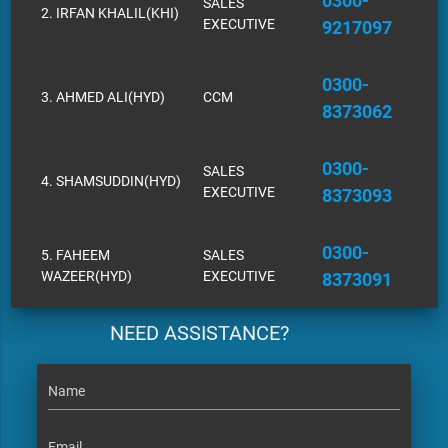
0300-
SALES
2. IRFAN KHALIL(KHI)
EXECUTIVE
9217097
0300-
3. AHMED ALI(HYD)
CCM
8373062
0300-
SALES
4. SHAMSUDDIN(HYD)
EXECUTIVE
8373093
0300-
5. FAHEEM
SALES
WAZEER(HYD)
EXECUTIVE
8373091
NEED ASSISTANCE?