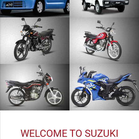
WELCOME TO SUZUKI