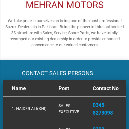
MEHRAN MOTORS
We take pride in ourselves on being one of the most professional
Suzuki Dealership in Pakistan. Being the pioneer in third authorized
3S structure with Sales, Service, Spare Parts, we have totally
revamped our existing dealership in order to provide enhanced
convenience to our valued customers
CONTACT SALES PERSONS
Name
Post
Contact No
0345-
SALES
1. HAIDER ALI(KHI)
EXECUTIVE
8273098