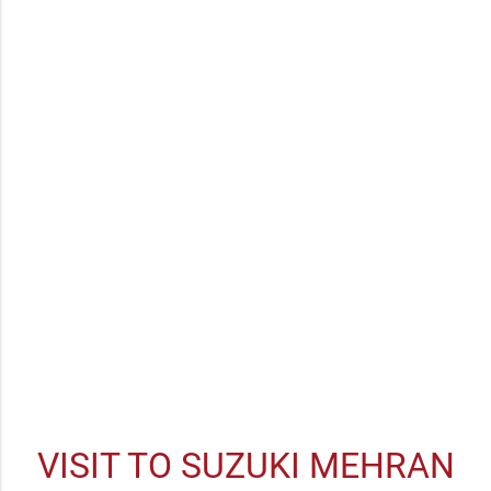
WARRANTY
USED CARS
INSURANCE
FINANCE
VISIT TO SUZUKI MEHRAN