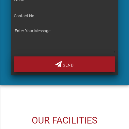
SEND
OUR FACILITIES