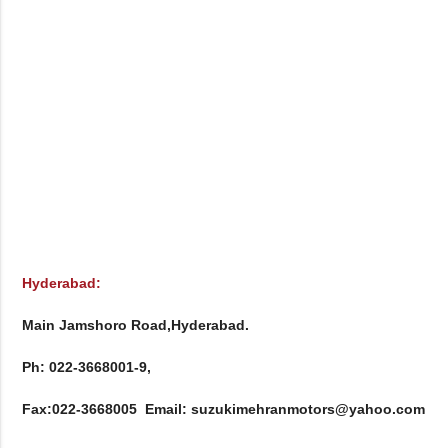
Hyderabad:
Main Jamshoro Road,Hyderabad.

Ph: 022-3668001-9, 

Fax:022-3668005  Email: suzukimehranmotors@yahoo.com