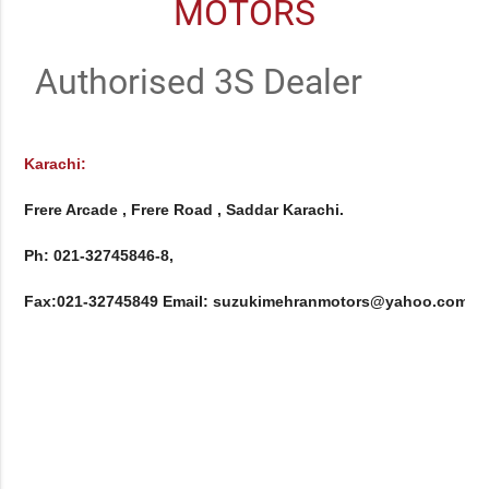
MOTORS
Authorised 3S Dealer
Karachi:
Frere Arcade , Frere Road , Saddar Karachi.

Ph: 021-32745846-8, 

Fax:021-32745849 Email: suzukimehranmotors@yahoo.com