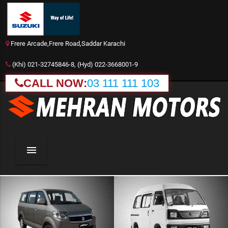
Frere Arcade,Frere Road,Saddar Karachi
(Khi) 021-32745846-8, (Hyd) 022-3668001-9
CALL NOW:
03 111 111 103
menu